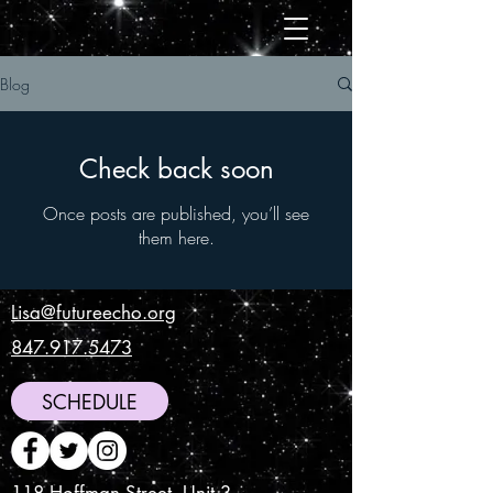
Blog
Check back soon
Once posts are published, you’ll see
them here.
Lisa@futureecho.org
847.917.5473
SCHEDULE